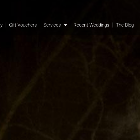
hy
Gift Vouchers
Services
Recent Weddings
The Blog