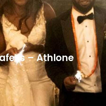
fess – Athlone