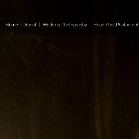
Home
About
Wedding Photography
Head Shot Photograp