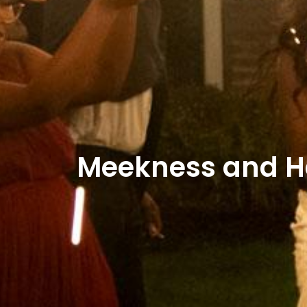
Meekness and Ha