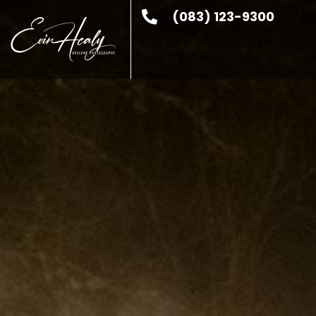
(083) 123-9300