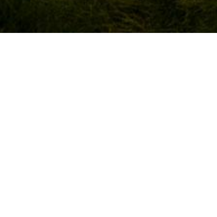
DING DATE
WEDDING LOCATION
ecember 2023
Shamrock Lodge Hotel, Athlon