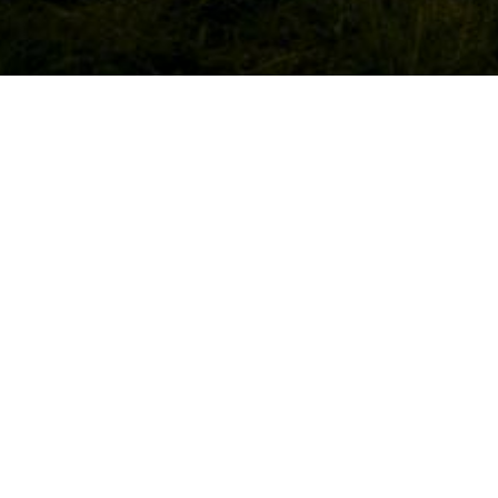
WED
21st D