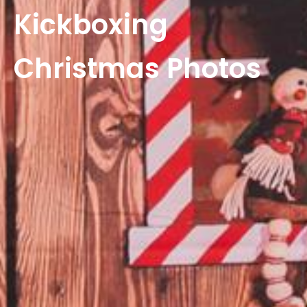
Kickboxing
Christmas Photos