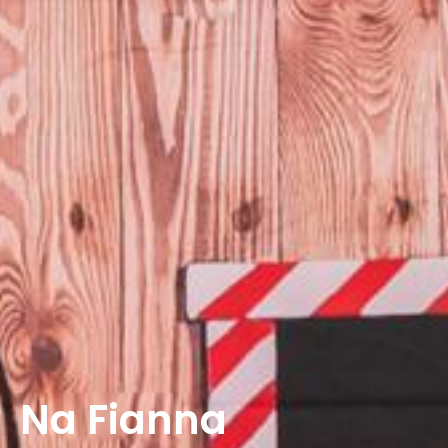
Na Fianna