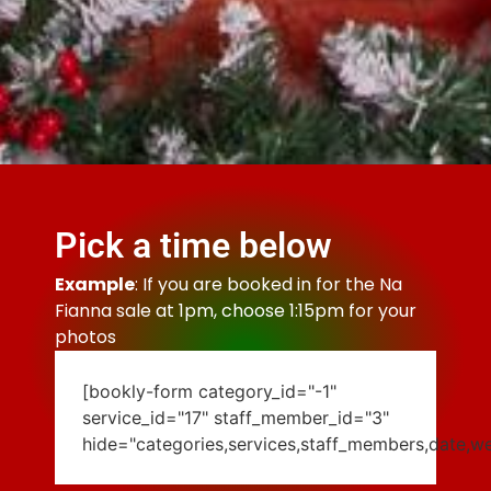
Pick a time below
Example
: If you are booked in for the Na
Fianna sale at 1pm, choose 1:15pm for your
photos
[bookly-form category_id="-1"
service_id="17" staff_member_id="3"
hide="categories,services,staff_members,date,w