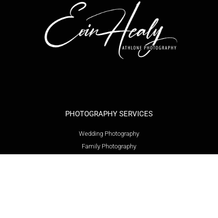
PHOTOGRAPHY SERVICES
Wedding Photography
Family Photography
Event Photography
Product Photography
Headshot Photography
Graduation Photography
Communion Photography