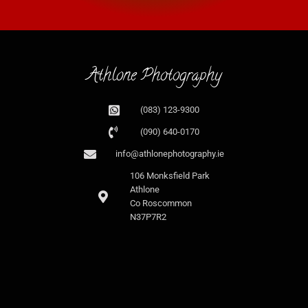
Athlone Photography
(083) 123-9300
(090) 640-0170
info@athlonephotography.ie
106 Monksfield Park
Athlone
Co Roscommon
N37P7R2